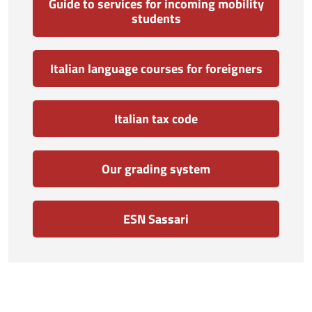
Guide to services for incoming mobility
students
Italian language courses for foreigners
Italian tax code
Our grading system
ESN Sassari