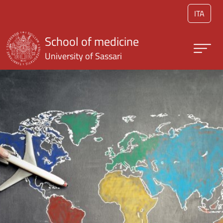
Skip to main content
ITA
School of medicine
University of Sassari