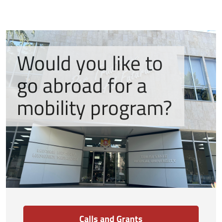
Would you like to
go abroad for a
mobility program?
Calls and Grants