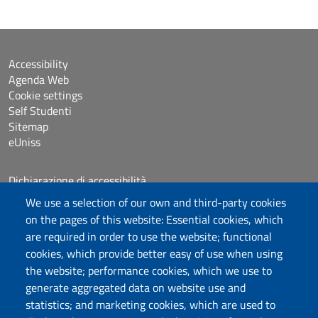
Accessibility
Agenda Web
Cookie settings
Self Studenti
Sitemap
eUniss
Dichiarazione di accessibilità
Posta elettronica @uniss.it
We use a selection of our own and third-party cookies
Protocollo
on the pages of this website: Essential cookies, which
are required in order to use the website; functional
Follow us
cookies, which provide better easy of use when using
the website; performance cookies, which we use to
generate aggregated data on website use and
statistics; and marketing cookies, which are used to
Università degli Studi di Sassari