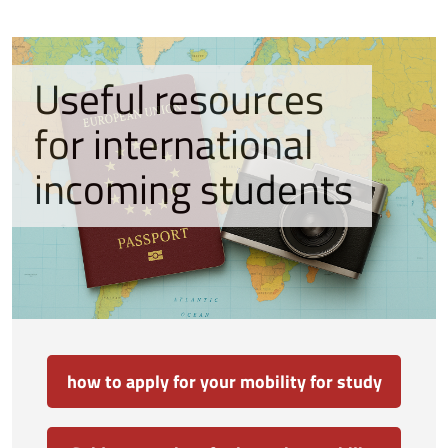
Useful resources
for international
incoming students
how to apply for your mobility for study