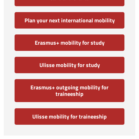
Plan your next international mobility
Erasmus+ mobility for study
Ulisse mobility for study
Erasmus+ outgoing mobility for
traineeship
Ulisse mobility for traineeship